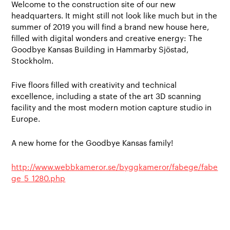
Welcome to the construction site of our new
headquarters. It might still not look like much but in the
summer of 2019 you will find a brand new house here,
filled with digital wonders and creative energy: The
Goodbye Kansas Building in Hammarby Sjöstad,
Stockholm.
Five floors filled with creativity and technical
excellence, including a state of the art 3D scanning
facility and the most modern motion capture studio in
Europe.
A new home for the Goodbye Kansas family!
http://www.webbkameror.se/byggkameror/fabege/fabe
ge_5_1280.php