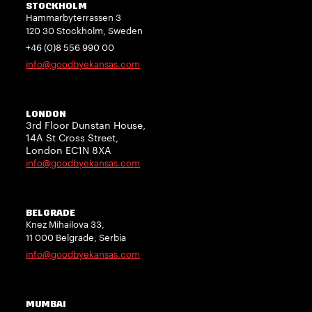
STOCKHOLM
Hammarbyterrassen 3
120 30 Stockholm, Sweden
+46 (0)8 556 990 00
info@goodbyekansas.com
LONDON
3rd Floor Dunstan House,
14A St Cross Street,
London EC1N 8XA
info@goodbyekansas.com
BELGRADE
Knez Mihailova 33,
11 000 Belgrade, Serbia
info@goodbyekansas.com
MUMBAI