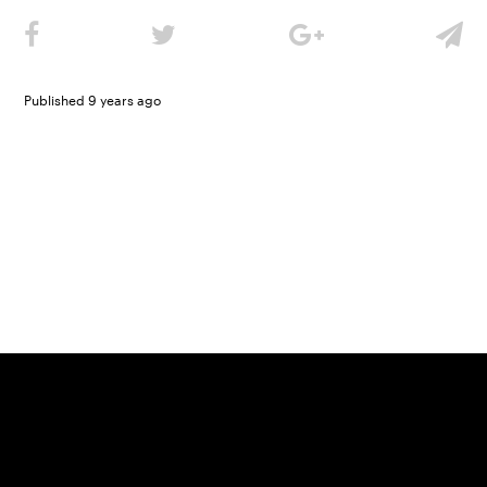
Published 9 years ago