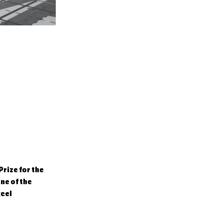
rize for the
ne of the
xcel