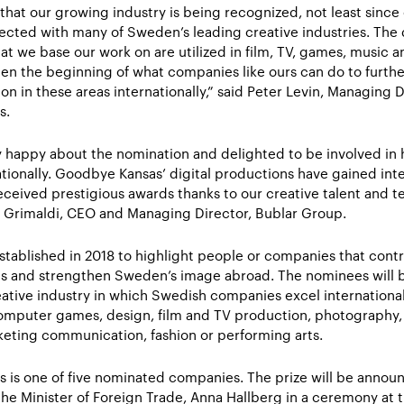
 that our growing industry is being recognized, not least since 
ected with many of Sweden’s leading creative industries. The d
at we base our work on are utilized in film, TV, games, music a
en the beginning of what companies like ours can do to furth
on in these areas internationally,” said Peter Levin, Managing D
s.
 happy about the nomination and delighted to be involved in 
ionally. Goodbye Kansas’ digital productions have gained inte
eceived prestigious awards thanks to our creative talent and t
ria Grimaldi, CEO and Managing Director, Bublar Group.
stablished in 2018 to highlight people or companies that contr
s and strengthen Sweden’s image abroad. The nominees will be
eative industry in which Swedish companies excel international
omputer games, design, film and TV production, photography, ar
eting communication, fashion or performing arts.
 is one of five nominated companies. The prize will be annou
the Minister of Foreign Trade, Anna Hallberg in a ceremony at t