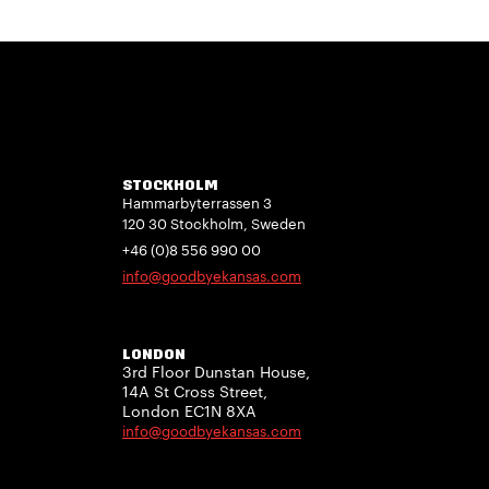
STOCKHOLM
Hammarbyterrassen 3
120 30 Stockholm, Sweden
+46 (0)8 556 990 00
info@goodbyekansas.com
LONDON
3rd Floor Dunstan House,
14A St Cross Street,
London EC1N 8XA
info@goodbyekansas.com