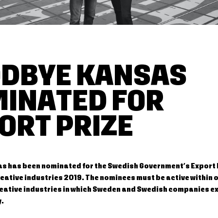
DBYE KANSAS
INATED FOR
ORT PRIZE
 has been nominated for the Swedish Government’s Export P
eative industries 2019. The nominees must be active within o
reative industries in which Sweden and Swedish companies e
y.