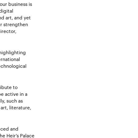
our business is
igital
nd art, and yet
er strengthen
irector,
highlighting
rnational
echnological
ibute to
 active in a
ly, such as
t, literature,
nced and
he Heir’s Palace