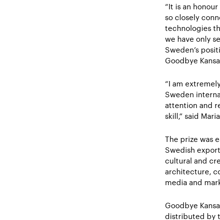
“It is an honour
so closely conn
technologies th
we have only se
Sweden’s positi
Goodbye Kansa
“I am extremely
Sweden internat
attention and r
skill,” said Ma
The prize was e
Swedish export
cultural and cr
architecture, c
media and mark
Goodbye Kansas
distributed by 