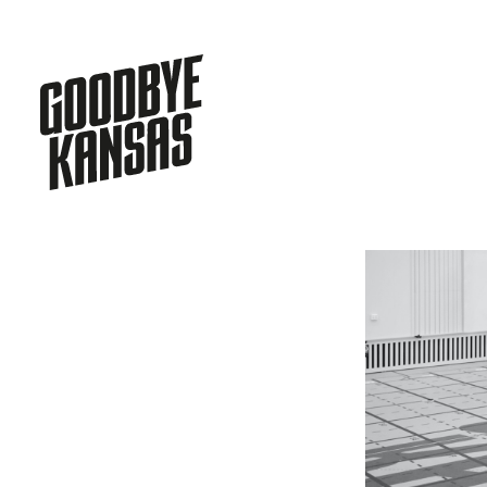
HOME
WORK
ASIA
SERVICES
JOIN
CONTACT