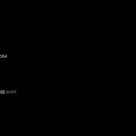
0064
 AB
(publ)