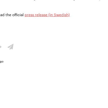
ad the official
press release (in Swedish)
ago