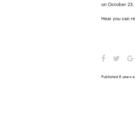
on October 23.
Hear you can re
Published 6 years 