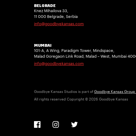
BELGRADE
Knez Mihailova 33,
11 000 Belgrade, Serbia
info@goodbyekansas.com
MUMBAI
101-A, A Wing, Paradigm Tower, Mindspace,
Malad Goregaon Link Road, Malad – West, Mumbai 40
info@goodbyekansas.com
Goodbye Kansas Studios is part of
Goodbye Kansas Group
All rights reserved Copyright © 2026 Goodbye Kansas