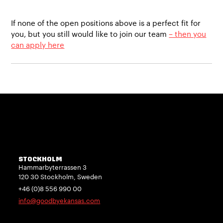
If none of the open positions above is a perfect fit for
you, but you still would like to join our team
– then you
can apply here
STOCKHOLM
Hammarbyterrassen 3
120 30 Stockholm, Sweden
+46 (0)8 556 990 00
info@goodbyekansas.com