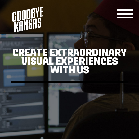
SERVICES
JOIN
CONTACT
US
CREATE EXTRAORDINARY
US
VISUAL EXPERIENCES
WITH US