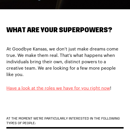
WHAT ARE YOUR SUPERPOWERS?
At Goodbye Kansas, we don’t just make dreams come
true. We make them real. That’s what happens when
individuals bring their own, distinct powers to a
creative team. We are looking for a few more people
like you.
Have a look at the roles we have for you right now
!
AT THE MOMENT WE’RE PARTICULARLY INTERESTED IN THE FOLLOWING
TYPES OF PEOPLE: