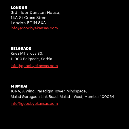
LONDON
3rd Floor Dunstan House,
14A St Cross Street,
London EC1N 8XA
info@goodbyekansas.com
BELGRADE
Knez Mihailova 33,
11 000 Belgrade, Serbia
info@goodbyekansas.com
MUMBAI
101-A, A Wing, Paradigm Tower, Mindspace,
Malad Goregaon Link Road, Malad – West, Mumbai 400064
info@goodbyekansas.com