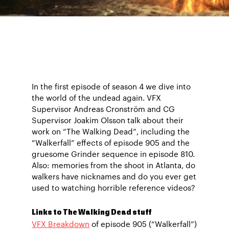
In the first episode of season 4 we dive into
the world of the undead again. VFX
Supervisor Andreas Cronström and CG
Supervisor Joakim Olsson talk about their
work on “The Walking Dead”, including the
“Walkerfall” effects of episode 905 and the
gruesome Grinder sequence in episode 810.
Also: memories from the shoot in Atlanta, do
walkers have nicknames and do you ever get
used to watching horrible reference videos?
Links to The Walking Dead stuff
VFX Breakdown
of episode 905 (“Walkerfall”)