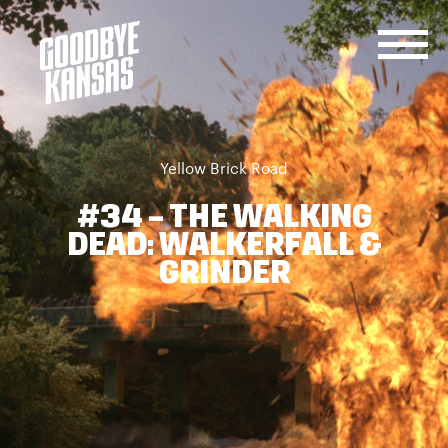
SERVICES
JOIN
CONTACT
US
Yellow Brick Road
US
#34 – THE WALKING
DEAD: WALKERFALL &
GRINDER