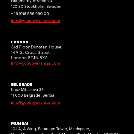
Hammarbyterrassen 3
120 30 Stockholm, Sweden
+46 (0)8 556 990 00
info@goodbyekansas.com
LONDON
3rd Floor Dunstan House,
14A St Cross Street,
London EC1N 8XA
info@goodbyekansas.com
BELGRADE
Knez Mihailova 33,
11 000 Belgrade, Serbia
info@goodbyekansas.com
MUMBAI
101-A, A Wing, Paradigm Tower, Mindspace,