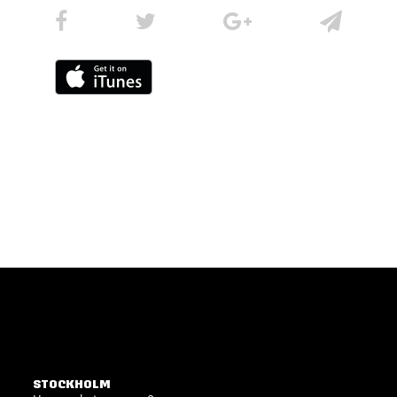
STOCKHOLM