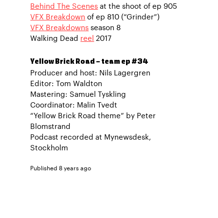
Behind The Scenes
at the shoot of ep 905
VFX Breakdown
of ep 810 (“Grinder”)
VFX Breakdowns
season 8
Walking Dead
reel
2017
Yellow Brick Road – team ep #34
Producer and host: Nils Lagergren
Editor: Tom Waldton
Mastering: Samuel Tyskling
Coordinator: Malin Tvedt
“Yellow Brick Road theme” by Peter
Blomstrand
Podcast recorded at Mynewsdesk,
Stockholm
Published 8 years ago