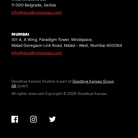
11 000 Belgrade, Serbia
info@goodbyekansas.com
MUMBAI
101-A, A Wing, Paradigm Tower, Mindspace,
Malad Goregaon Link Road, Malad – West, Mumbai 400064
info@goodbyekansas.com
Goodbye Kansas Studios is part of
Goodbye Kansas Group
AB
(publ)
All rights reserved Copyright © 2026 Goodbye Kansas