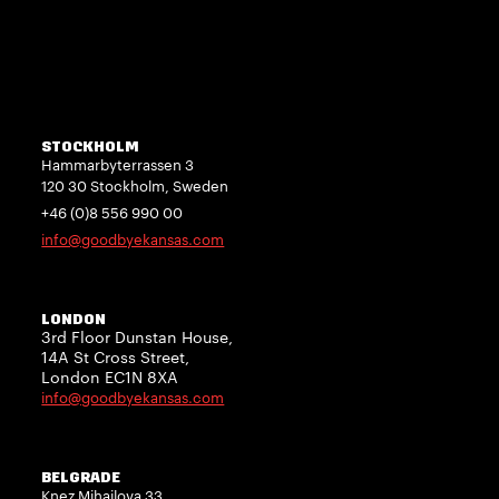
STOCKHOLM
Hammarbyterrassen 3
120 30 Stockholm, Sweden
+46 (0)8 556 990 00
info@goodbyekansas.com
LONDON
3rd Floor Dunstan House,
14A St Cross Street,
London EC1N 8XA
info@goodbyekansas.com
BELGRADE
Knez Mihailova 33,