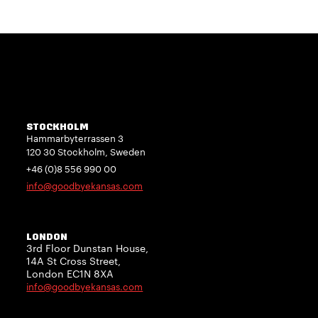
STOCKHOLM
Hammarbyterrassen 3
120 30 Stockholm, Sweden
+46 (0)8 556 990 00
info@goodbyekansas.com
LONDON
3rd Floor Dunstan House,
14A St Cross Street,
London EC1N 8XA
info@goodbyekansas.com