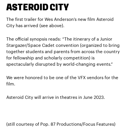
ASTEROID CITY
The first trailer for Wes Anderson’s new film Asteroid
City has arrived (see above).
The official synopsis reads: “The itinerary of a Junior
Stargazer/Space Cadet convention (organized to bring
together students and parents from across the country
for fellowship and scholarly competition) is
spectacularly disrupted by world-changing events.”
We were honored to be one of the VFX vendors for the
film.
Asteroid City will arrive in theatres in June 2023.
(still courtesy of Pop. 87 Productions/Focus Features)