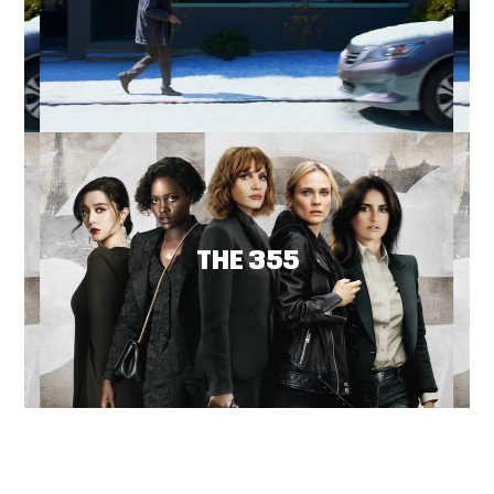
THE 355