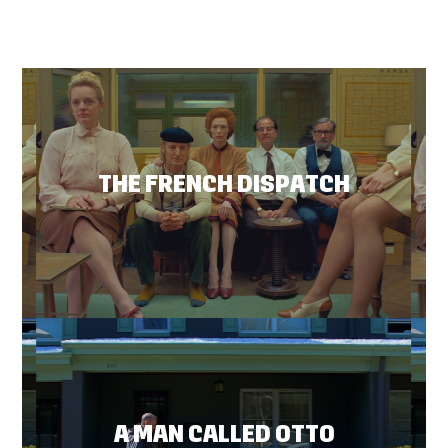
THE FRENCH DISPATCH
A MAN CALLED OTTO