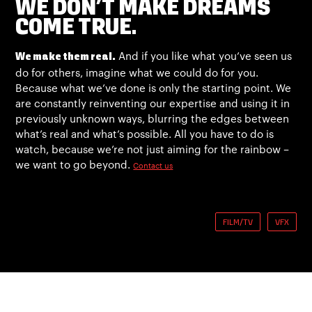
WE DON’T MAKE DREAMS
COME TRUE.
And if you like what you’ve seen us
We make them real.
do for others, imagine what we could do for you.
Because what we’ve done is only the starting point. We
are constantly reinventing our expertise and using it in
previously unknown ways, blurring the edges between
what’s real and what’s possible. All you have to do is
watch, because we’re not just aiming for the rainbow –
we want to go beyond.
Contact us
FILM/TV
VFX