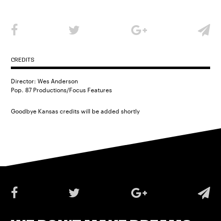
CREDITS
Director: Wes Anderson
Pop. 87 Productions/Focus Features
Goodbye Kansas credits will be added shortly