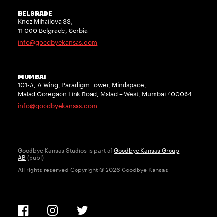
BELGRADE
Knez Mihailova 33,
11 000 Belgrade, Serbia
info@goodbyekansas.com
MUMBAI
101-A, A Wing, Paradigm Tower, Mindspace,
Malad Goregaon Link Road, Malad – West, Mumbai 400064
info@goodbyekansas.com
Goodbye Kansas Studios is part of
Goodbye Kansas Group
AB
(publ)
All rights reserved Copyright © 2026 Goodbye Kansas