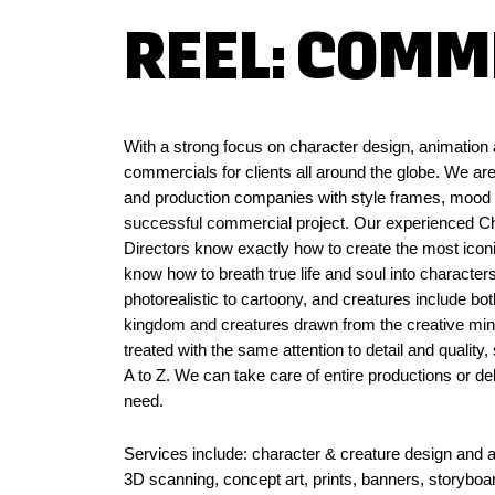
REEL: COMM
With a strong focus on character design, animati
commercials for clients all around the globe. We are
and production companies with style frames, mood b
successful commercial project. Our experienced Ch
Directors know exactly how to create the most icon
know how to breath true life and soul into characte
photorealistic to cartoony, and creatures include bot
kingdom and creatures drawn from the creative minds
treated with the same attention to detail and qualit
A to Z. We can take care of entire productions or del
need.
Services include: character & creature design and ass
3D scanning, concept art, prints, banners, storyboa