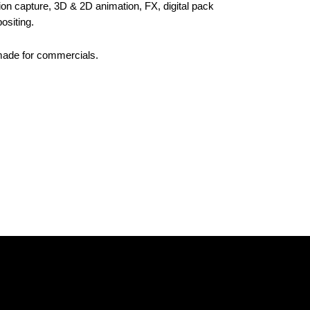
ion capture, 3D & 2D animation, FX, digital pack
ositing.
made for commercials.