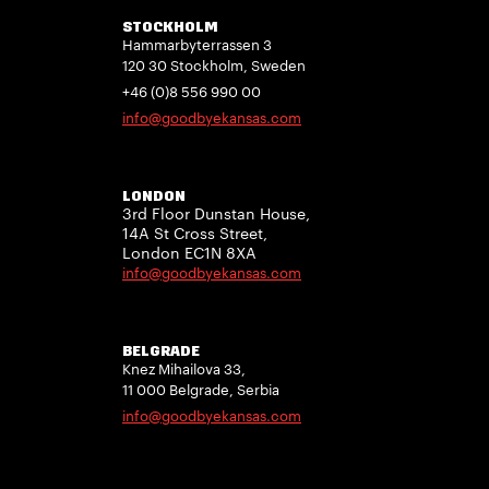
STOCKHOLM
Hammarbyterrassen 3
120 30 Stockholm, Sweden
+46 (0)8 556 990 00
info@goodbyekansas.com
LONDON
3rd Floor Dunstan House,
14A St Cross Street,
London EC1N 8XA
info@goodbyekansas.com
BELGRADE
Knez Mihailova 33,
11 000 Belgrade, Serbia
info@goodbyekansas.com