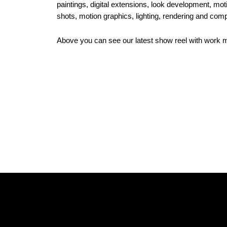
paintings, digital extensions, look development, mot
shots, motion graphics, lighting, rendering and comp
Above you can see our latest show reel with work 