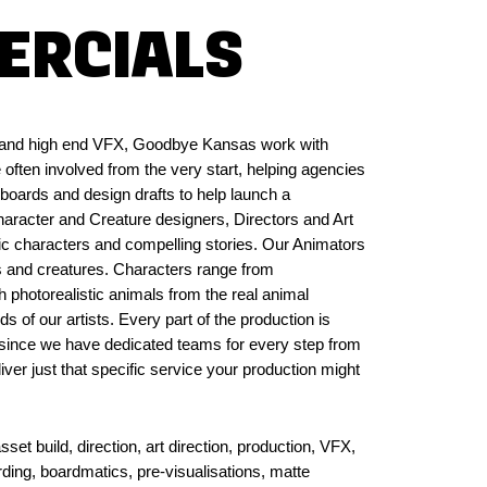
ERCIALS
on and high end VFX, Goodbye Kansas work with
 often involved from the very start, helping agencies
oards and design drafts to help launch a
aracter and Creature designers, Directors and Art
ic characters and compelling stories. Our Animators
rs and creatures. Characters range from
h photorealistic animals from the real animal
 of our artists. Every part of the production is
y, since we have dedicated teams for every step from
iver just that specific service your production might
et build, direction, art direction, production, VFX,
rding, boardmatics, pre-visualisations, matte