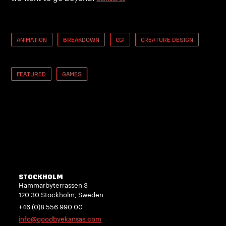
ANIMATION
BREAKDOWN
CGI
CREATURE DESIGN
FEATURED
GAMES
STOCKHOLM
Hammarbyterrassen 3
120 30 Stockholm, Sweden
+46 (0)8 556 990 00
info@goodbyekansas.com