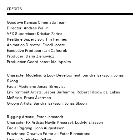
CREDITS
Goodbye Kansas Cinematic Team
Director: Andree Wallin
VFX Supervisor: Kristian Zarins
Realtime Supervisor: Tim Hermes
Animation Director: Friedl Jooste
Executive Producer: Jan Cafourek
Producer: Daria Zienowicz
Production Coordinator: Ida Ippolito
Character Modeling & Look Development: Sandra Isaksson, Jonas
Skoog
Facial Modelers: Jonas Törnqvist
Environment Artists: Jesper Barhamre, Robert Filipowicz, Lukas
McBride, Frans Åkerman
Groom Artists: Sandra Isaksson, Jonas Skoog
Rigging Artists:, Peter Jemstedt
Character FX Artists: Navjin Khosravi, Ludvig Eliasson
Facial Rigging: John Augustsson
Previz and Creative Editorial: Peter Blomstrand
Layout: Svetoslav Petkov