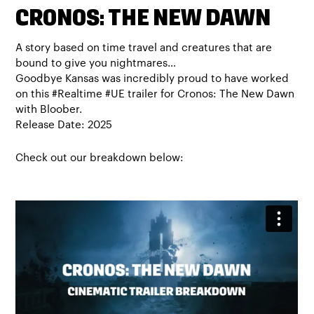
CRONOS: THE NEW DAWN
A story based on time travel and creatures that are
bound to give you nightmares…
Goodbye Kansas was incredibly proud to have worked
on this #Realtime #UE trailer for Cronos: The New Dawn
with Bloober.
Release Date: 2025
Check out our breakdown below: