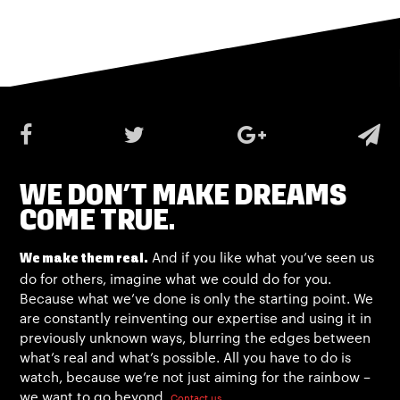
WE DON’T MAKE DREAMS
COME TRUE.
And if you like what you’ve seen us
We make them real.
do for others, imagine what we could do for you.
Because what we’ve done is only the starting point. We
are constantly reinventing our expertise and using it in
previously unknown ways, blurring the edges between
what’s real and what’s possible. All you have to do is
watch, because we’re not just aiming for the rainbow –
we want to go beyond.
Contact us