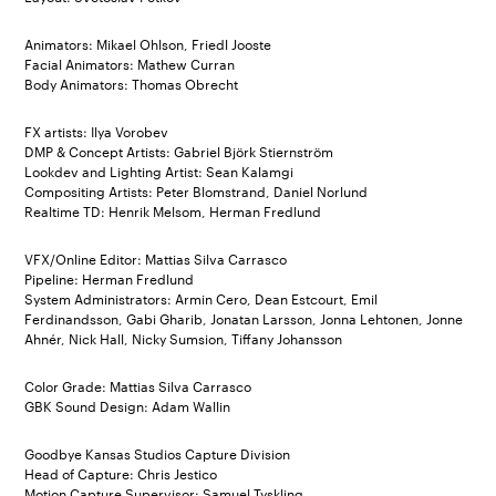
Animators: Mikael Ohlson, Friedl Jooste
Facial Animators: Mathew Curran
Body Animators: Thomas Obrecht
FX artists: Ilya Vorobev
DMP & Concept Artists: Gabriel Björk Stiernström
Lookdev and Lighting Artist: Sean Kalamgi
Compositing Artists: Peter Blomstrand, Daniel Norlund
Realtime TD: Henrik Melsom, Herman Fredlund
VFX/Online Editor: Mattias Silva Carrasco
Pipeline: Herman Fredlund
System Administrators: Armin Cero, Dean Estcourt, Emil
Ferdinandsson, Gabi Gharib, Jonatan Larsson, Jonna Lehtonen, Jonne
Ahnér, Nick Hall, Nicky Sumsion, Tiffany Johansson
Color Grade: Mattias Silva Carrasco
GBK Sound Design: Adam Wallin
Goodbye Kansas Studios Capture Division
Head of Capture: Chris Jestico
Motion Capture Supervisor: Samuel Tyskling