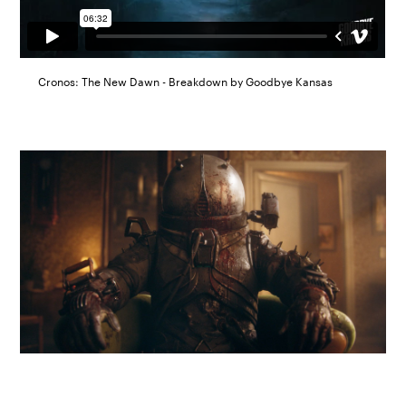
Cronos: The New Dawn - Breakdown by Goodbye Kansas