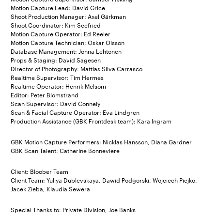
Motion Capture Lead: David Grice
Shoot Production Manager: Axel Gärkman
Shoot Coordinator: Kim Seefried
Motion Capture Operator: Ed Reeler
Motion Capture Technician: Oskar Olsson
Database Management: Jonna Lehtonen
Props & Staging: David Sagesen
Director of Photography: Mattias Silva Carrasco
Realtime Supervisor: Tim Hermes
Realtime Operator: Henrik Melsom
Editor: Peter Blomstrand
Scan Supervisor: David Connely
Scan & Facial Capture Operator: Eva Lindgren
Production Assistance (GBK Frontdesk team): Kara Ingram
GBK Motion Capture Performers: Nicklas Hansson, Diana Gardner
GBK Scan Talent: Catherine Bonneviere
Client: Bloober Team
Client Team: Yuliya Dublevskaya, Dawid Podgorski, Wojciech Piejko,
Jacek Zieba, Klaudia Sewera
Special Thanks to: Private Division, Joe Banks