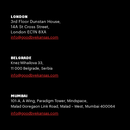
LONDON
3rd Floor Dunstan House,
14A St Cross Street,
London EC1N 8XA
info@goodbyekansas.com
BELGRADE
Knez Mihailova 33,
11 000 Belgrade, Serbia
info@goodbyekansas.com
MUMBAI
101-A, A Wing, Paradigm Tower, Mindspace,
Malad Goregaon Link Road, Malad – West, Mumbai 400064
info@goodbyekansas.com