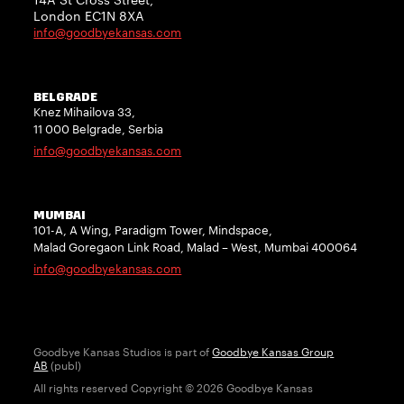
London EC1N 8XA
info@goodbyekansas.com
BELGRADE
Knez Mihailova 33,
11 000 Belgrade, Serbia
info@goodbyekansas.com
MUMBAI
101-A, A Wing, Paradigm Tower, Mindspace,
Malad Goregaon Link Road, Malad – West, Mumbai 400064
info@goodbyekansas.com
Goodbye Kansas Studios is part of
Goodbye Kansas Group
AB
(publ)
All rights reserved Copyright © 2026 Goodbye Kansas