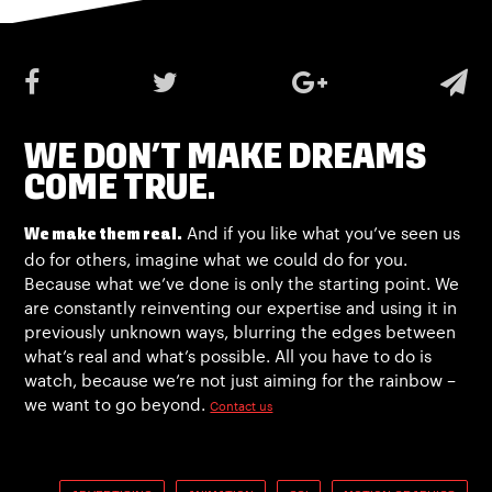
WE DON’T MAKE DREAMS
COME TRUE.
And if you like what you’ve seen us
We make them real.
do for others, imagine what we could do for you.
Because what we’ve done is only the starting point. We
are constantly reinventing our expertise and using it in
previously unknown ways, blurring the edges between
what’s real and what’s possible. All you have to do is
watch, because we’re not just aiming for the rainbow –
we want to go beyond.
Contact us