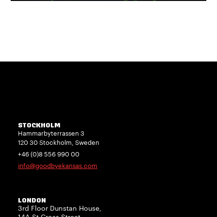
STOCKHOLM
Hammarbyterrassen 3
120 30 Stockholm, Sweden
+46 (0)8 556 990 00
info@goodbyekansas.com
LONDON
3rd Floor Dunstan House,
14A St Cross Street,