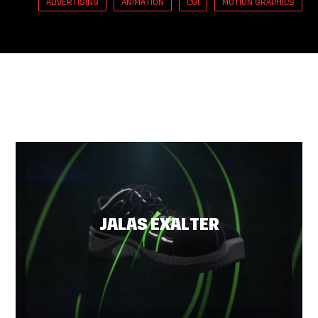
ADVERTISING
ANIMATION
CGI
MOTION GRAPHICS
JALAS EXALTER