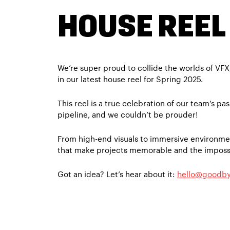
HOUSE REEL
We’re super proud to collide the worlds of VF
in our latest house reel for Spring 2025.
This reel is a true celebration of our team’s pas
pipeline, and we couldn’t be prouder!
From high-end visuals to immersive environmen
that make projects memorable and the impossi
Got an idea? Let’s hear about it:
hello@goodby