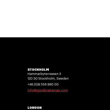
STOCKHOLM
Hammarbyterrassen 3
120 30 Stockholm, Sweden
+46 (0)8 556 990 00
info@goodbyekansas.com
LONDON