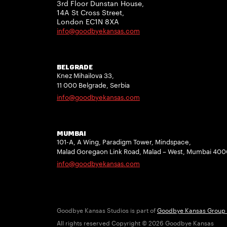
3rd Floor Dunstan House,
14A St Cross Street,
London EC1N 8XA
info@goodbyekansas.com
BELGRADE
Knez Mihailova 33,
11 000 Belgrade, Serbia
info@goodbyekansas.com
MUMBAI
101-A, A Wing, Paradigm Tower, Mindspace,
Malad Goregaon Link Road, Malad – West, Mumbai 40
info@goodbyekansas.com
Goodbye Kansas Studios is part of
Goodbye Kansas Group
All rights reserved Copyright © 2026 Goodbye Kansas