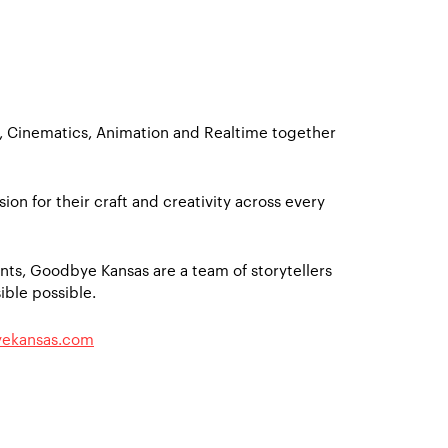
X, Cinematics, Animation and Realtime together
sion for their craft and creativity across every
ts, Goodbye Kansas are a team of storytellers
ble possible.
ekansas.com