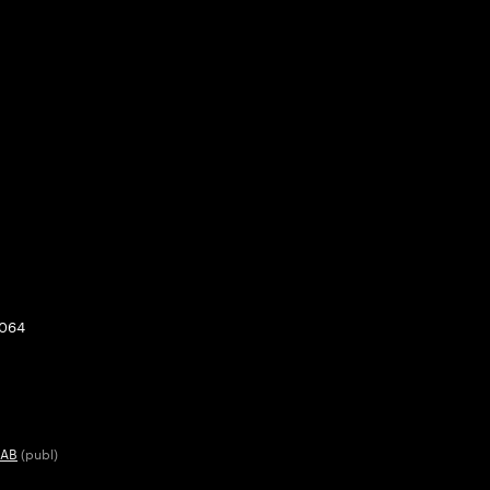
0064
 AB
(publ)