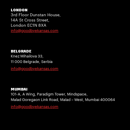
LONDON
3rd Floor Dunstan House,
14A St Cross Street,
London EC1N 8XA
info@goodbyekansas.com
BELGRADE
Knez Mihailova 33,
11 000 Belgrade, Serbia
info@goodbyekansas.com
MUMBAI
101-A, A Wing, Paradigm Tower, Mindspace,
Malad Goregaon Link Road, Malad – West, Mumbai 400064
info@goodbyekansas.com