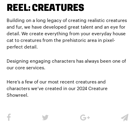
REEL: CREATURES
Building on a long legacy of creating realistic creatures
and fur, we have developed great talent and an eye for
detail. We create everything from your everyday house
cat to creatures from the prehistoric area in pixel-
perfect detail.
Designing engaging characters has always been one of
our core services.
Here’s a few of our most recent creatures and
characters we’ve created in our 2024 Creature
Showreel.