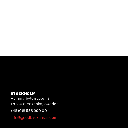
STOCKHOLM
Hammarbyterrassen 3
120 30 Stockholm, Sweden
+46 (0)8 556 990 00
info@goodbyekansas.com