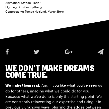
Animation: Staffan Linder
Lighting: Kristian Rydberg
Compositing: Tomas Näslund, Martin Borell
WE DON’T MAKE DREAMS
COME TRUE.
And if you like what you’ve seen us
We make them real.
do for others, imagine what we could do for you.
Because what we’ve done is only the starting point. We
are constantly reinventing our expertise and using it in
previously unknown ways, blurring the edges between