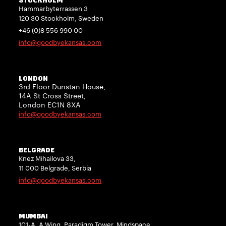
STOCKHOLM
Hammarbyterrassen 3
120 30 Stockholm, Sweden
+46 (0)8 556 990 00
info@goodbyekansas.com
LONDON
3rd Floor Dunstan House,
14A St Cross Street,
London EC1N 8XA
info@goodbyekansas.com
BELGRADE
Knez Mihailova 33,
11 000 Belgrade, Serbia
info@goodbyekansas.com
MUMBAI
101-A, A Wing, Paradigm Tower, Mindspace,