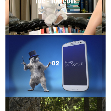
TUC – TOO CUTE
O2