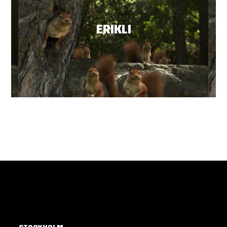
ERIKLI