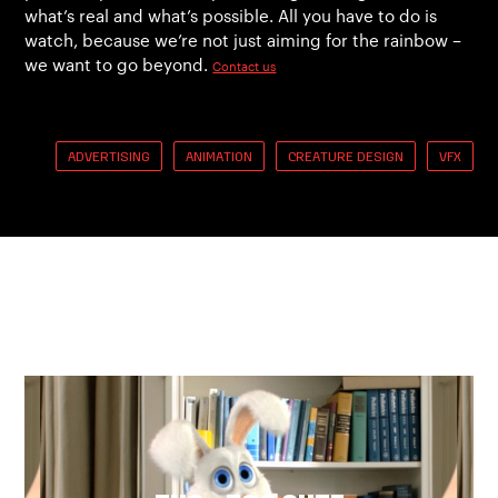
what’s real and what’s possible. All you have to do is
watch, because we’re not just aiming for the rainbow –
we want to go beyond.
Contact us
ADVERTISING
ANIMATION
CREATURE DESIGN
VFX