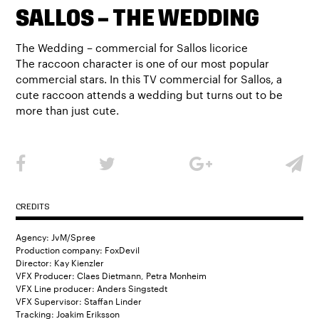
SALLOS – THE WEDDING
The Wedding – commercial for Sallos licorice
The raccoon character is one of our most popular
commercial stars. In this TV commercial for Sallos, a
cute raccoon attends a wedding but turns out to be
more than just cute.
CREDITS
Agency: JvM/Spree
Production company: FoxDevil
Director: Kay Kienzler
VFX Producer: Claes Dietmann, Petra Monheim
VFX Line producer: Anders Singstedt
VFX Supervisor: Staffan Linder
Tracking: Joakim Eriksson