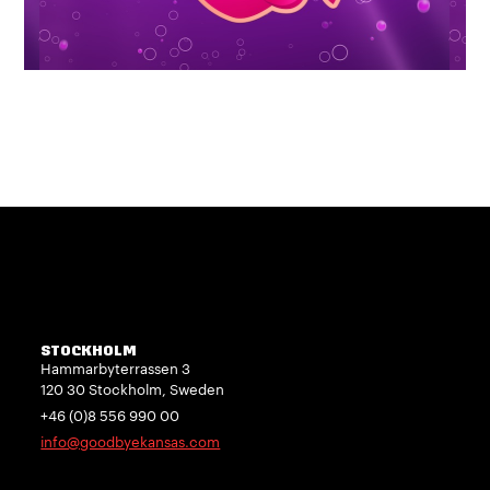
STOCKHOLM
Hammarbyterrassen 3
120 30 Stockholm, Sweden
+46 (0)8 556 990 00
info@goodbyekansas.com