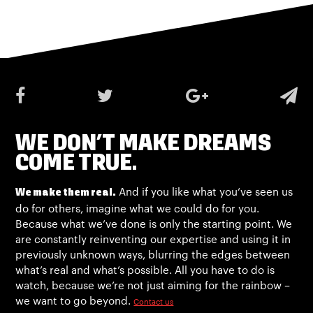
WE DON’T MAKE DREAMS
COME TRUE.
And if you like what you’ve seen us
We make them real.
do for others, imagine what we could do for you.
Because what we’ve done is only the starting point. We
are constantly reinventing our expertise and using it in
previously unknown ways, blurring the edges between
what’s real and what’s possible. All you have to do is
watch, because we’re not just aiming for the rainbow –
we want to go beyond.
Contact us