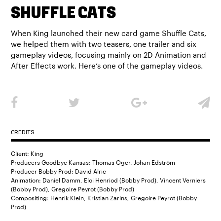
SHUFFLE CATS
When King launched their new card game Shuffle Cats,
we helped them with two teasers, one trailer and six
gameplay videos, focusing mainly on 2D Animation and
After Effects work. Here’s one of the gameplay videos.
CREDITS
Client: King
Producers Goodbye Kansas: Thomas Oger, Johan Edström
Producer Bobby Prod: David Alric
Animation: Daniel Damm, Eloi Henriod (Bobby Prod), Vincent Verniers
(Bobby Prod), Gregoire Peyrot (Bobby Prod)
Compositing: Henrik Klein, Kristian Zarins, Gregoire Peyrot (Bobby
Prod)