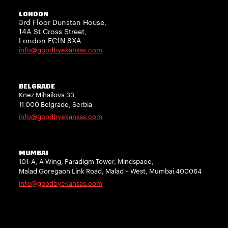
LONDON
3rd Floor Dunstan House,
14A St Cross Street,
London EC1N 8XA
info@goodbyekansas.com
BELGRADE
Knez Mihailova 33,
11 000 Belgrade, Serbia
info@goodbyekansas.com
MUMBAI
101-A, A Wing, Paradigm Tower, Mindspace,
Malad Goregaon Link Road, Malad – West, Mumbai 400064
info@goodbyekansas.com