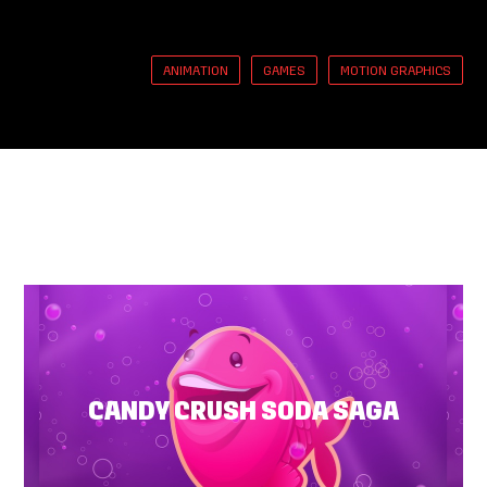
ANIMATION
GAMES
MOTION GRAPHICS
CANDY CRUSH SODA SAGA