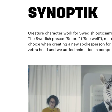
SYNOPTIK
Creature character work for Swedish optician’
The Swedish phrase “Se bra” (“See well”), matc
choice when creating a new spokesperson for t
zebra head and we added animation in compos