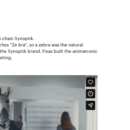
s chain Synoptik.
hes “Ze bra”, so a zebra was the natural
he Synoptik brand. Fixas built the animatronic
iting.