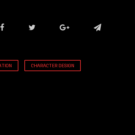
ATION
CHARACTER DESIGN