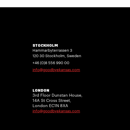
STOCKHOLM
Hammarbyterrassen 3
120 30 Stockholm, Sweden
+46 (0)8 556 990 00
info@goodbyekansas.com
LONDON
3rd Floor Dunstan House,
14A St Cross Street,
London EC1N 8XA
info@goodbyekansas.com