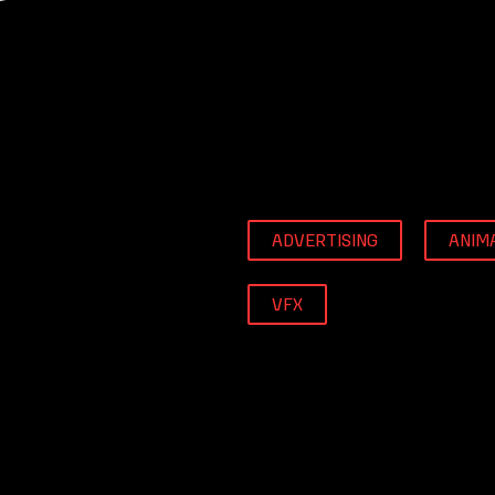
ADVERTISING
ANIM
VFX