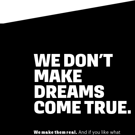
WE DON’T
MAKE
DREAMS
COME TRUE.
And if you like what
We make them real.