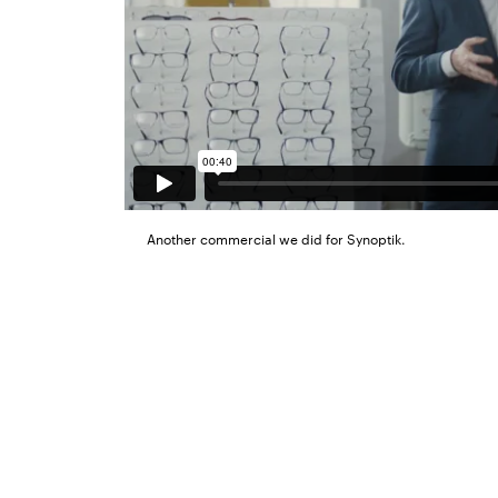
Another commercial we did for Synoptik.