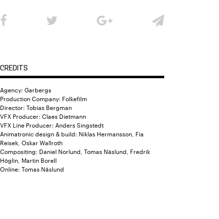
CREDITS
Agency: Garbergs
Production Company: Folkefilm
Director: Tobias Bergman
VFX Producer: Claes Dietmann
VFX Line Producer: Anders Singstedt
Animatronic design & build: Niklas Hermansson, Fia
Reisek, Oskar Wallroth
Compositing: Daniel Norlund, Tomas Näslund, Fredrik
Höglin, Martin Borell
Online: Tomas Näslund