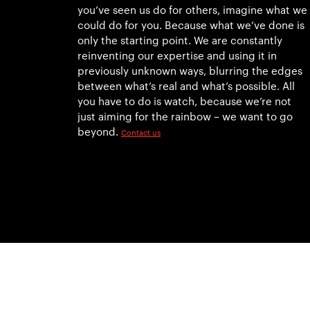
you’ve seen us do for others, imagine what we
could do for you. Because what we’ve done is
only the starting point. We are constantly
reinventing our expertise and using it in
previously unknown ways, blurring the edges
between what’s real and what’s possible. All
you have to do is watch, because we’re not
just aiming for the rainbow – we want to go
beyond.
Contact us