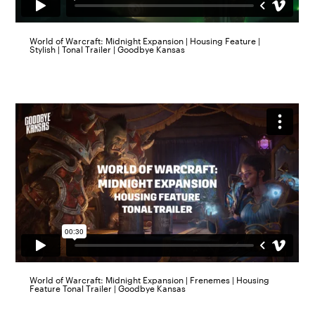
World of Warcraft: Midnight Expansion | Housing Feature |
Stylish | Tonal Trailer | Goodbye Kansas
World of Warcraft: Midnight Expansion | Frenemes | Housing
Feature Tonal Trailer | Goodbye Kansas