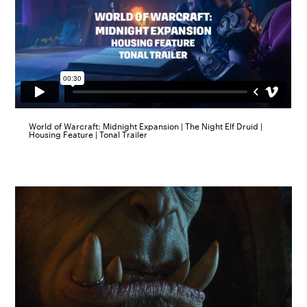
World of Warcraft: Midnight Expansion | The Night Elf Druid |
Housing Feature | Tonal Trailer