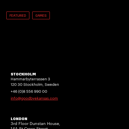
FEATURED
GAMES
STOCKHOLM
Hammarbyterrassen 3
120 30 Stockholm, Sweden
+46 (0)8 556 990 00
info@goodbyekansas.com
LONDON
3rd Floor Dunstan House,
14A St Cross Street,