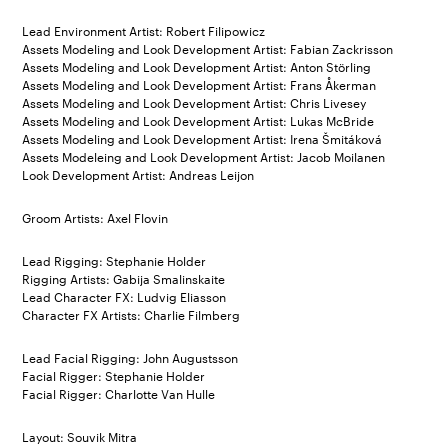
Lead Environment Artist: Robert Filipowicz
Assets Modeling and Look Development Artist: Fabian Zackrisson
Assets Modeling and Look Development Artist: Anton Störling
Assets Modeling and Look Development Artist: Frans Åkerman
Assets Modeling and Look Development Artist: Chris Livesey
Assets Modeling and Look Development Artist: Lukas McBride
Assets Modeling and Look Development Artist: Irena Šmitáková
Assets Modeleing and Look Development Artist: Jacob Moilanen
Look Development Artist: Andreas Leijon
Groom Artists: Axel Flovin
Lead Rigging: Stephanie Holder
Rigging Artists: Gabija Smalinskaite
Lead Character FX: Ludvig Eliasson
Character FX Artists: Charlie Filmberg
Lead Facial Rigging: John Augustsson
Facial Rigger: Stephanie Holder
Facial Rigger: Charlotte Van Hulle
Layout: Souvik Mitra