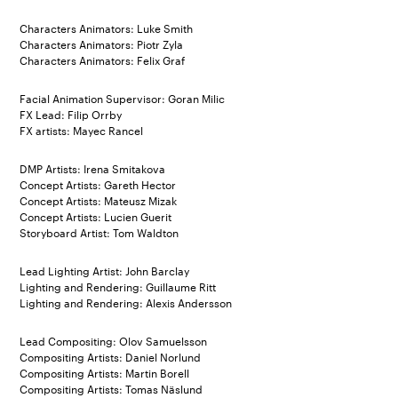
Characters Animators: Luke Smith
Characters Animators: Piotr Zyla
Characters Animators: Felix Graf
Facial Animation Supervisor: Goran Milic
FX Lead: Filip Orrby
FX artists: Mayec Rancel
DMP Artists: Irena Smitakova
Concept Artists: Gareth Hector
Concept Artists: Mateusz Mizak
Concept Artists: Lucien Guerit
Storyboard Artist: Tom Waldton
Lead Lighting Artist: John Barclay
Lighting and Rendering: Guillaume Ritt
Lighting and Rendering: Alexis Andersson
Lead Compositing: Olov Samuelsson
Compositing Artists: Daniel Norlund
Compositing Artists: Martin Borell
Compositing Artists: Tomas Näslund