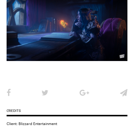
CREDITS
Client: Blizzard Entertainment