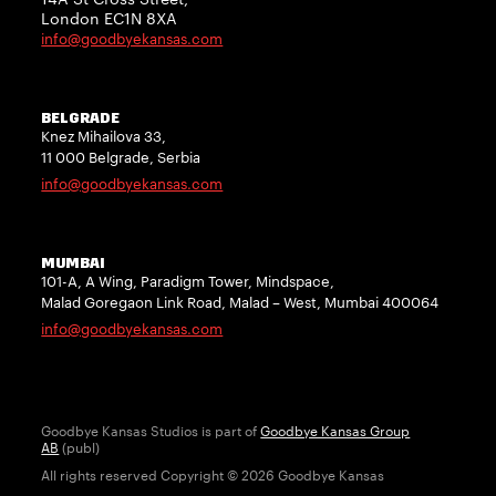
London EC1N 8XA
info@goodbyekansas.com
BELGRADE
Knez Mihailova 33,
11 000 Belgrade, Serbia
info@goodbyekansas.com
MUMBAI
101-A, A Wing, Paradigm Tower, Mindspace,
Malad Goregaon Link Road, Malad – West, Mumbai 400064
info@goodbyekansas.com
Goodbye Kansas Studios is part of
Goodbye Kansas Group
AB
(publ)
All rights reserved Copyright © 2026 Goodbye Kansas