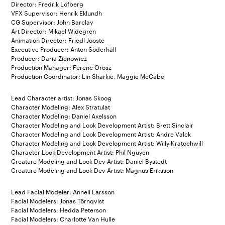
Director: Fredrik Löfberg
VFX Supervisor: Henrik Eklundh
CG Supervisor: John Barclay
Art Director: Mikael Widegren
Animation Director: Friedl Jooste
Executive Producer: Anton Söderhäll
Producer: Daria Zienowicz
Production Manager: Ferenc Orosz
Production Coordinator: Lin Sharkie, Maggie McCabe
Lead Character artist: Jonas Skoog
Character Modeling: Alex Stratulat
Character Modeling: Daniel Axelsson
Character Modeling and Look Development Artist: Brett Sinclair
Character Modeling and Look Development Artist: Andre Valck
Character Modeling and Look Development Artist: Willy Kratochwill
Character Look Development Artist: Phil Nguyen
Creature Modeling and Look Dev Artist: Daniel Bystedt
Creature Modeling and Look Dev Artist: Magnus Eriksson
Lead Facial Modeler: Anneli Larsson
Facial Modelers: Jonas Törnqvist
Facial Modelers: Hedda Peterson
Facial Modelers: Charlotte Van Hulle