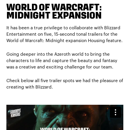
WORLD OF WARCRAFT:
MIDNIGHT EXPANSION
It has been a true privilege to collaborate with Blizzard
Entertainment on five, 15-second tonal trailers for the
World of Warcraft: Midnight expansion Housing feature.
Going deeper into the Azeroth world to bring the
characters to life and capture the beauty and fantasy
was a creative and exciting challenge for our team.
Check below all five trailer spots we had the pleasure of
creating with Blizzard.