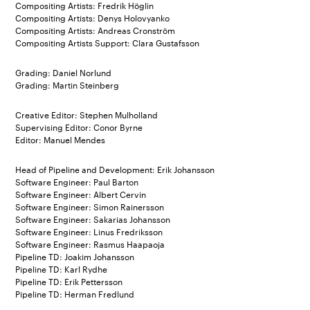
Compositing Artists: Fredrik Höglin
Compositing Artists: Denys Holovyanko
Compositing Artists: Andreas Cronström
Compositing Artists Support: Clara Gustafsson
Grading: Daniel Norlund
Grading: Martin Steinberg
Creative Editor: Stephen Mulholland
Supervising Editor: Conor Byrne
Editor: Manuel Mendes
Head of Pipeline and Development: Erik Johansson
Software Engineer: Paul Barton
Software Engineer: Albert Cervin
Software Engineer: Simon Rainersson
Software Engineer: Sakarias Johansson
Software Engineer: Linus Fredriksson
Software Engineer: Rasmus Haapaoja
Pipeline TD: Joakim Johansson
Pipeline TD: Karl Rydhe
Pipeline TD: Erik Pettersson
Pipeline TD: Herman Fredlund