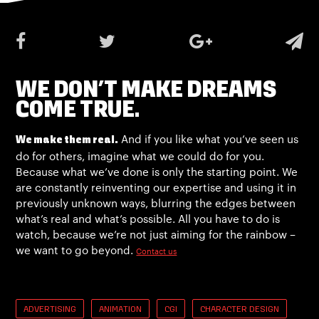
WE DON’T MAKE DREAMS
COME TRUE.
And if you like what you’ve seen us
We make them real.
do for others, imagine what we could do for you.
Because what we’ve done is only the starting point. We
are constantly reinventing our expertise and using it in
previously unknown ways, blurring the edges between
what’s real and what’s possible. All you have to do is
watch, because we’re not just aiming for the rainbow –
we want to go beyond.
Contact us
ADVERTISING
ANIMATION
CGI
CHARACTER DESIGN