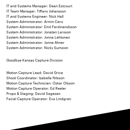
IT and Systems Manager: Dean Estcourt
IT Team Manager: Tiffany Johansson
IT and Systems Engineer: Nick Hall
System Administrator: Armin Cero
System Administrator: Emil Ferdinandsson
System Administrator: Jonatan Larsson
System Administrator: Jonna Lehtonen
System Administrator: Jonne Ahner
System Administrator: Nicky Sumsion
Goodbye Kansas Capture Division
Motion Capture Lead: David Grice
Shoot Coordinator: Isabella Nilsson
Motion Capture Technician: Oskar Olsson
Motion Capture Operator: Ed Reeler
Props & Staging: David Sagesen
Facial Capture Operator: Eva Lindgren