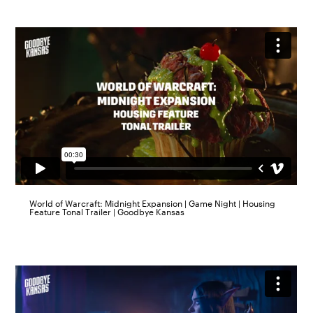
World of Warcraft: Midnight Expansion | Game Night | Housing
Feature Tonal Trailer | Goodbye Kansas