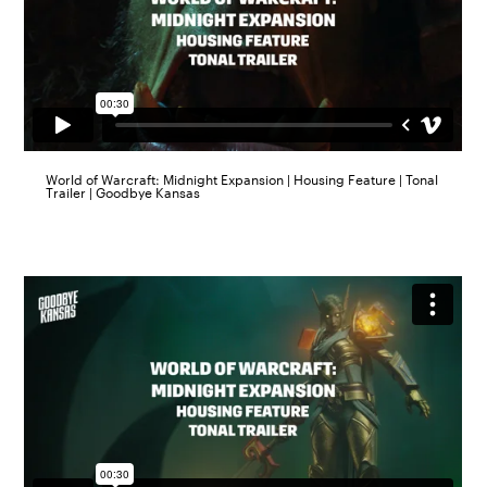
World of Warcraft: Midnight Expansion | Housing Feature | Tonal
Trailer | Goodbye Kansas