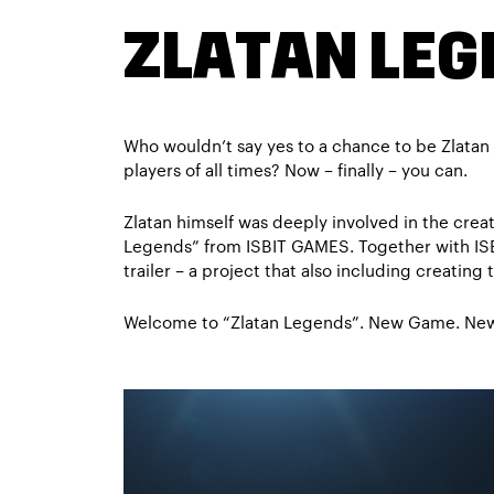
ZLATAN LE
Who wouldn’t say yes to a chance to be Zlatan 
players of all times? Now – finally – you can.
Zlatan himself was deeply involved in the cre
Legends” from ISBIT GAMES. Together with IS
trailer – a project that also including creating t
Welcome to “Zlatan Legends”. New Game. New