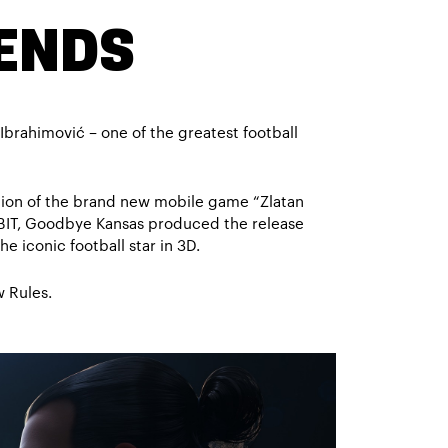
GENDS
Ibrahimović – one of the greatest football
ation of the brand new mobile game “Zlatan
BIT, Goodbye Kansas produced the release
he iconic football star in 3D.
 Rules.