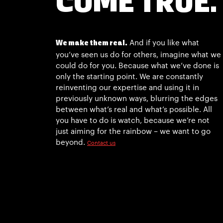
COME TRUE.
And if you like what
We make them real.
you’ve seen us do for others, imagine what we
could do for you. Because what we’ve done is
only the starting point. We are constantly
reinventing our expertise and using it in
previously unknown ways, blurring the edges
between what’s real and what’s possible. All
you have to do is watch, because we’re not
just aiming for the rainbow – we want to go
beyond.
Contact us