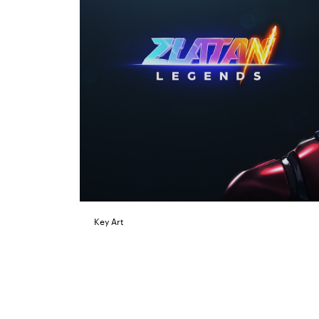
Key Art