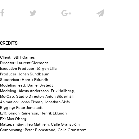
CREDITS
Client: ISBIT Games
Director: Laurent Clermont
Executive Producer: Jörgen Lilja
Producer: Johan Sundbaum
Supervisor: Henrik Eklundh
Modeling lead: Daniel Bystedt
Modeling: Alexis Andersson, Erik Hallberg,
Mo-Cap, Studio Director: Anton Söderhäll
Animation: Jonas Ekman, Jonathan Skifs
Rigging: Peter Jemstedt
L/R: Simon Rainerson, Henrik Eklundh
FX: Max Öberg
Mattepainting: Teo Mathlein, Calle Granström
Compositing: Peter Blomstrand, Calle Granström