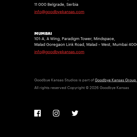
11 000 Belgrade, Serbia
info@goodbyekansas.com
MUMBAI
101-A, A Wing, Paradigm Tower, Mindspace,
Malad Goregaon Link Road, Malad – West, Mumbai 40
info@goodbyekansas.com
Goodbye Kansas Studios is part of
Goodbye Kansas Group
All rights reserved Copyright © 2026 Goodbye Kansas