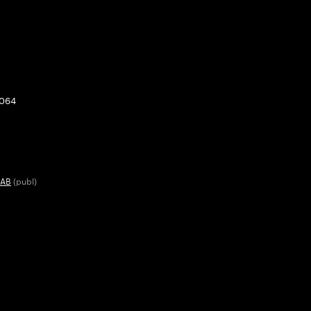
0064
 AB
(publ)