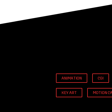
ANIMATION
CGI
KEY ART
MOTION C