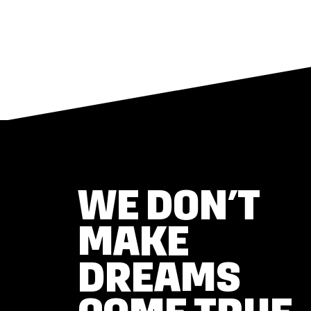
WE DON’T
MAKE
DREAMS