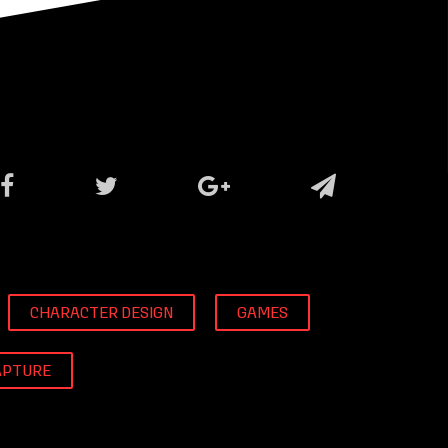
CHARACTER DESIGN
GAMES
APTURE