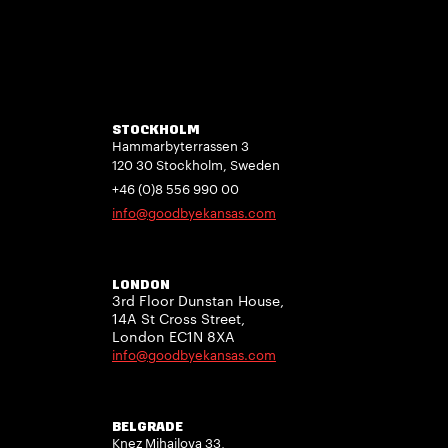
STOCKHOLM
Hammarbyterrassen 3
120 30 Stockholm, Sweden
+46 (0)8 556 990 00
info@goodbyekansas.com
LONDON
3rd Floor Dunstan House,
14A St Cross Street,
London EC1N 8XA
info@goodbyekansas.com
BELGRADE
Knez Mihailova 33,