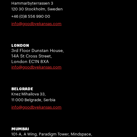
Hammarbyterrassen 3
120 30 Stockholm, Sweden
+46 (0)8 556 990 00
info@goodbyekansas.com
LONDON
3rd Floor Dunstan House,
14A St Cross Street,
London EC1N 8XA
info@goodbyekansas.com
BELGRADE
Knez Mihailova 33,
11 000 Belgrade, Serbia
info@goodbyekansas.com
MUMBAI
101-A, A Wing, Paradigm Tower, Mindspace,