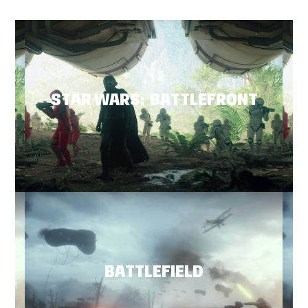
STAR WARS: BATTLEFRONT
BATTLEFIELD