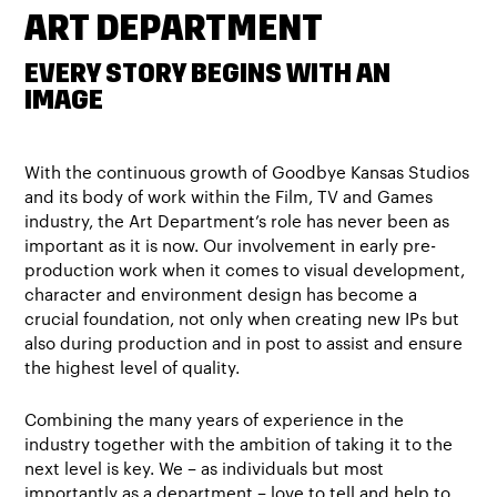
ART DEPARTMENT
EVERY STORY BEGINS WITH AN
IMAGE
With the continuous growth of Goodbye Kansas Studios
and its body of work within the Film, TV and Games
industry, the Art Department’s role has never been as
important as it is now. Our involvement in early pre-
production work when it comes to visual development,
character and environment design has become a
crucial foundation, not only when creating new IPs but
also during production and in post to assist and ensure
the highest level of quality.
Combining the many years of experience in the
industry together with the ambition of taking it to the
next level is key. We – as individuals but most
importantly as a department – love to tell and help to