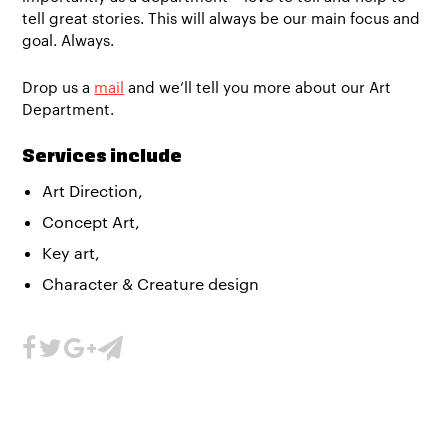
tell great stories. This will always be our main focus and
goal. Always.
Drop us a
mail
and we’ll tell you more about our Art
Department.
Services include
Art Direction,
Concept Art,
Key art,
Character & Creature design