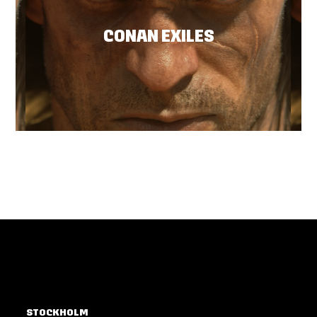
CONAN EXILES
STOCKHOLM