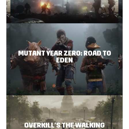
MUTANT YEAR ZERO: ROAD TO
EDEN
OVERKILL’S THE WALKING