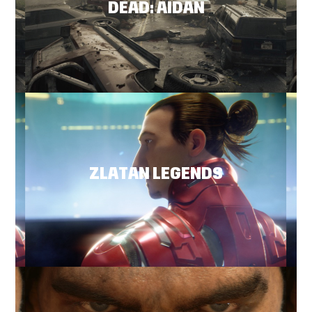
DEAD: AIDAN
ZLATAN LEGENDS