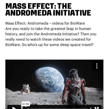
MASS EFFECT: THE
ANDROMEDA INITIATIVE
Mass Effect: Andromeda – videos for BioWare
Are you ready to take the greatest leap in human
history, and join the Andromeda Initiative? Then you
really need to watch these videos we created for
BioWare. So who’s up for some deep space travel?