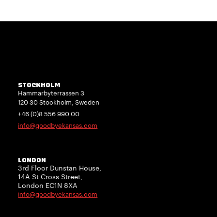
STOCKHOLM
Hammarbyterrassen 3
120 30 Stockholm, Sweden
+46 (0)8 556 990 00
info@goodbyekansas.com
LONDON
3rd Floor Dunstan House,
14A St Cross Street,
London EC1N 8XA
info@goodbyekansas.com