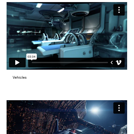
Vehicles