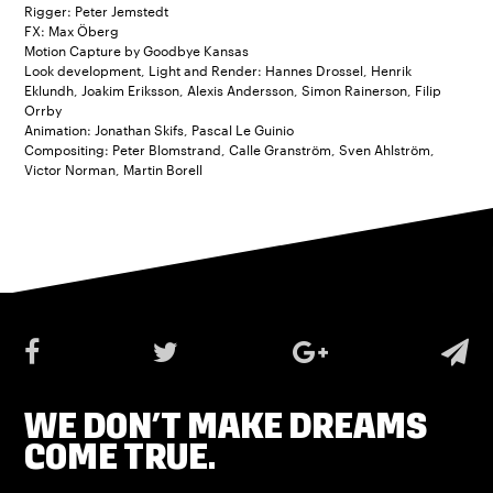
Rigger: Peter Jemstedt
FX: Max Öberg
Motion Capture by Goodbye Kansas
Look development, Light and Render: Hannes Drossel, Henrik
Eklundh, Joakim Eriksson, Alexis Andersson, Simon Rainerson, Filip
Orrby
Animation: Jonathan Skifs, Pascal Le Guinio
Compositing: Peter Blomstrand, Calle Granström, Sven Ahlström,
Victor Norman, Martin Borell
WE DON’T MAKE DREAMS
COME TRUE.