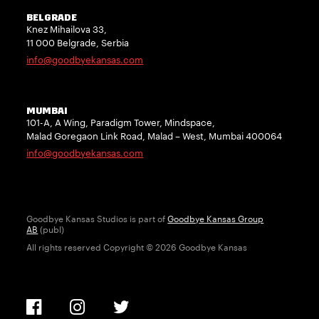
BELGRADE
Knez Mihailova 33,
11 000 Belgrade, Serbia
info@goodbyekansas.com
MUMBAI
101-A, A Wing, Paradigm Tower, Mindspace,
Malad Goregaon Link Road, Malad – West, Mumbai 400064
info@goodbyekansas.com
Goodbye Kansas Studios is part of
Goodbye Kansas Group
AB
(publ)
All rights reserved Copyright © 2026 Goodbye Kansas