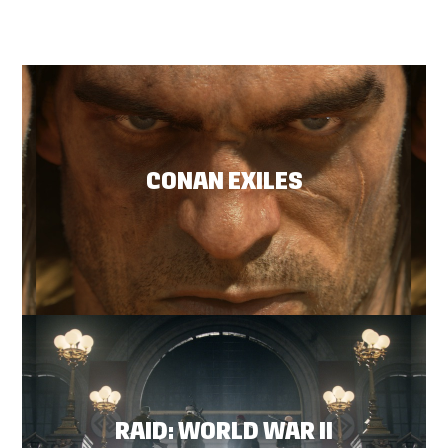
CONAN EXILES
RAID: WORLD WAR II