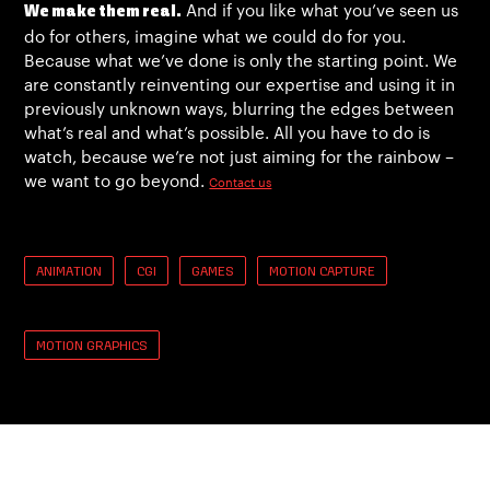
And if you like what you’ve seen us
We make them real.
do for others, imagine what we could do for you.
Because what we’ve done is only the starting point. We
are constantly reinventing our expertise and using it in
previously unknown ways, blurring the edges between
what’s real and what’s possible. All you have to do is
watch, because we’re not just aiming for the rainbow –
we want to go beyond.
Contact us
ANIMATION
CGI
GAMES
MOTION CAPTURE
MOTION GRAPHICS