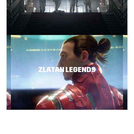
ZLATAN LEGENDS