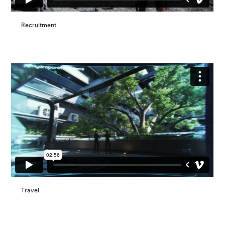
Recruitment
Travel