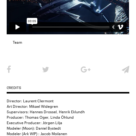
Team
CREDITS
Director: Laurent Clermont
Art Director: Mikael Widegren
Supervisors: Hannes Drossel, Henrik Eklundh
Producer: Thomas Oger, Linda Öhlund
Executive Producer: Jörgen Lilja
Modeler (Moon): Daniel Bystedt
Modeler (Ark WIP) : Jacob Moilanen